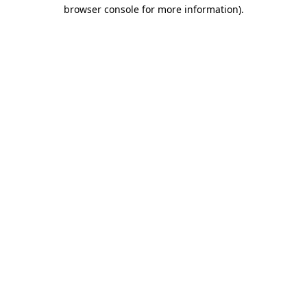
browser console for more information)
.