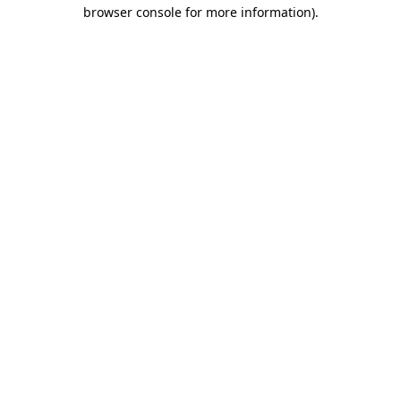
browser console for more information)
.