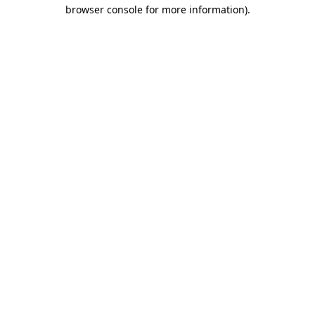
browser console for more information)
.