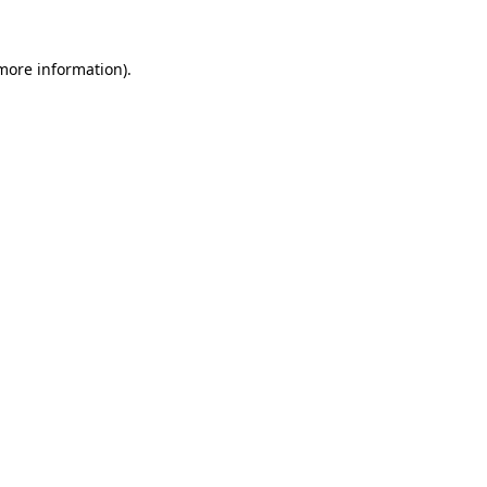
 more information)
.