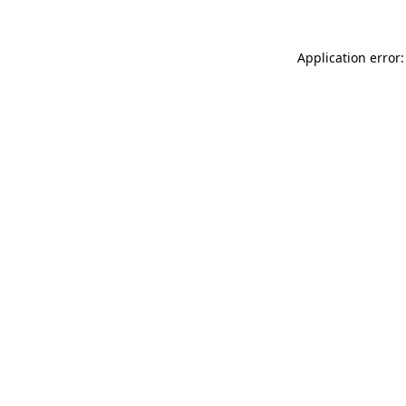
Application error