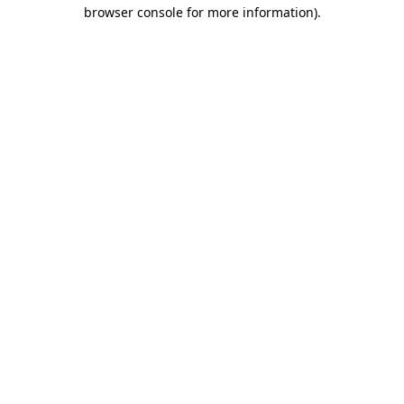
browser console for more information)
.