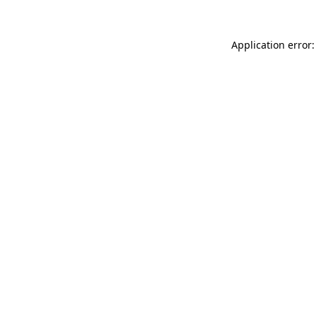
Application error