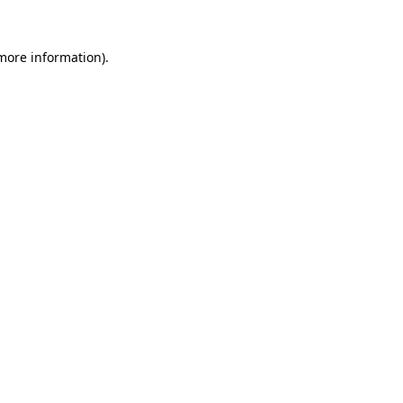
 more information)
.