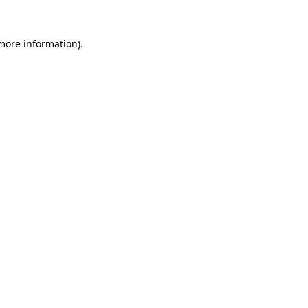
 more information)
.