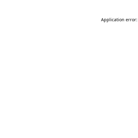
Application error