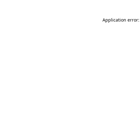
Application error