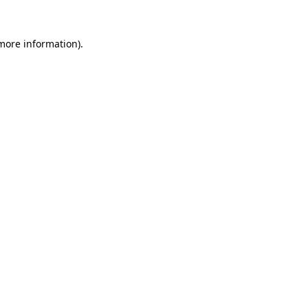
 more information)
.