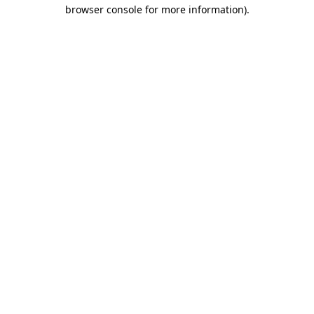
browser console for more information)
.