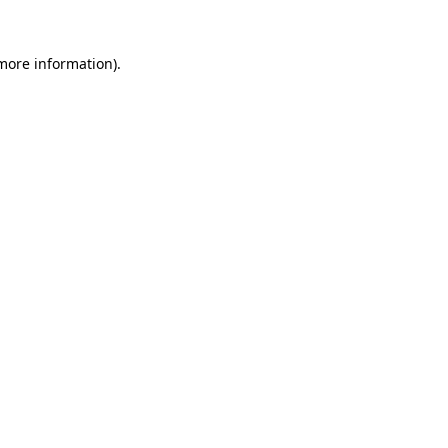
 more information)
.