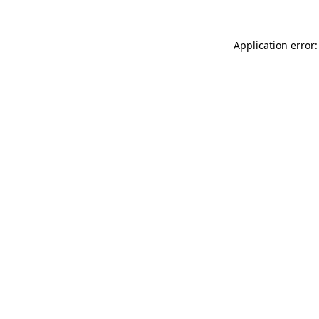
Application error