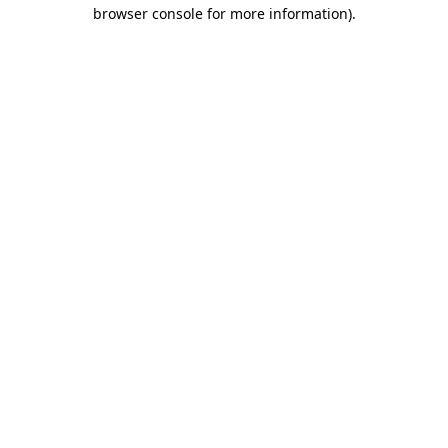
browser console for more information)
.