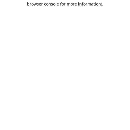
browser console for more information)
.