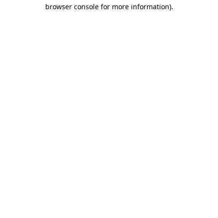
browser console for more information)
.