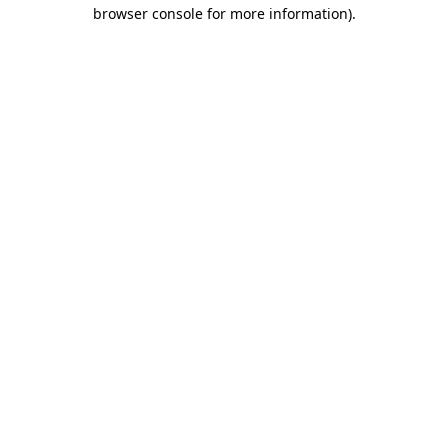
browser console for more information)
.