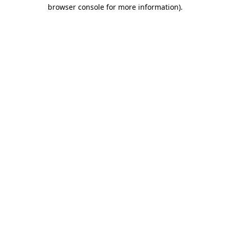
browser console for more information)
.