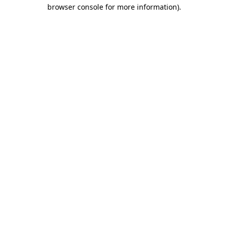
browser console for more information)
.