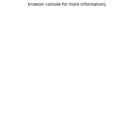
browser console for more information)
.