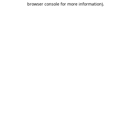
browser console for more information)
.