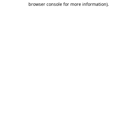
browser console for more information)
.