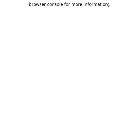
browser console for more information)
.