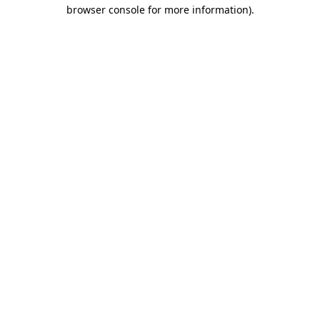
browser console for more information)
.