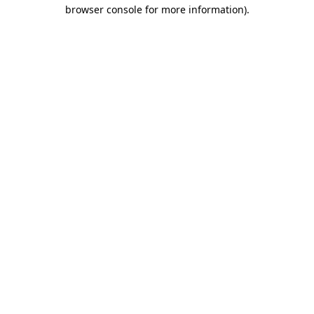
browser console for more information)
.