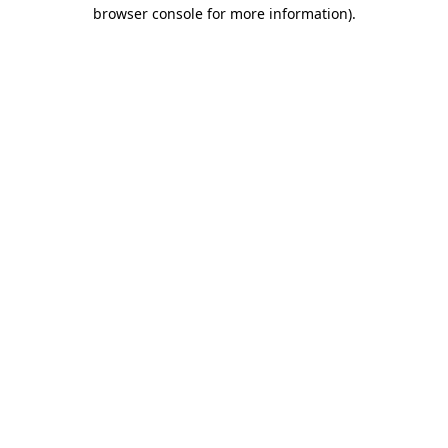
browser console for more information)
.