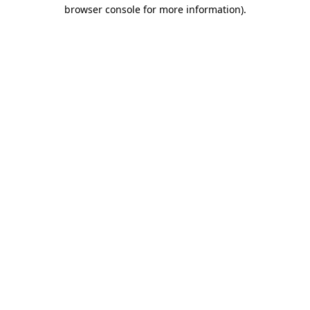
browser console for more information)
.