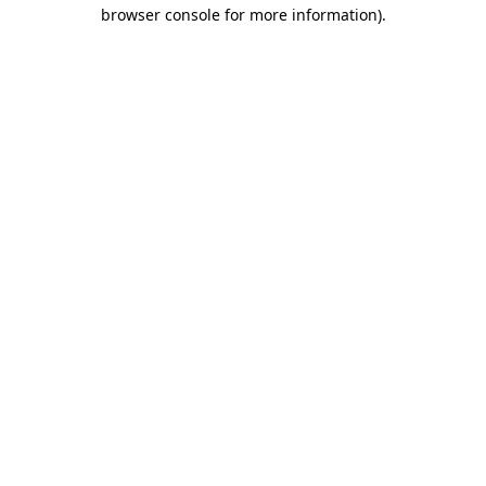
browser console for more information)
.