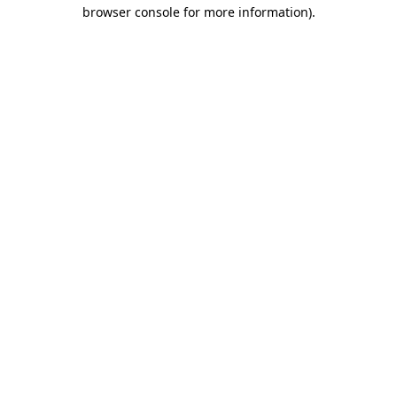
browser console for more information)
.