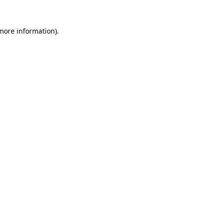
 more information)
.