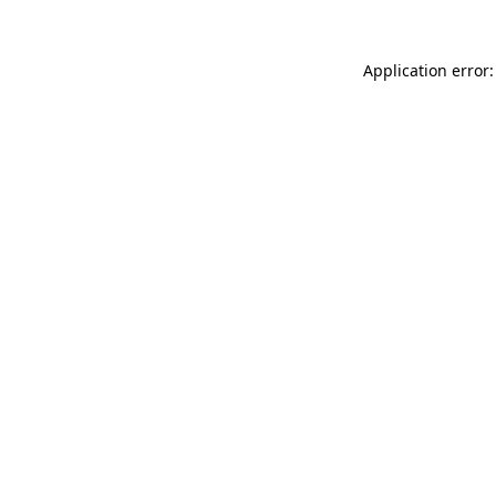
Application error