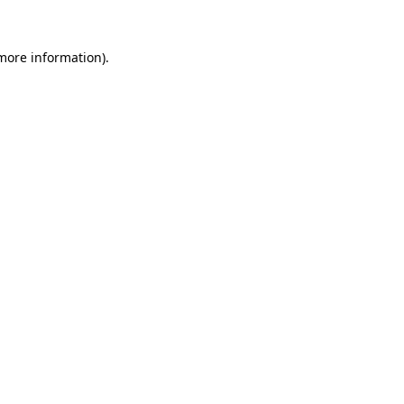
 more information)
.