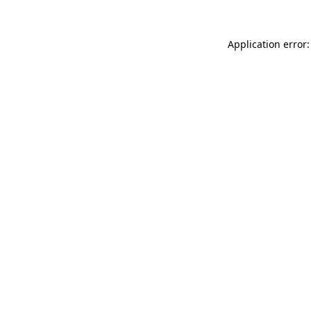
Application error