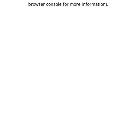
browser console for more information)
.