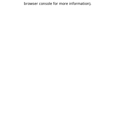
browser console for more information)
.