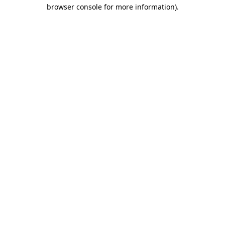
browser console for more information)
.