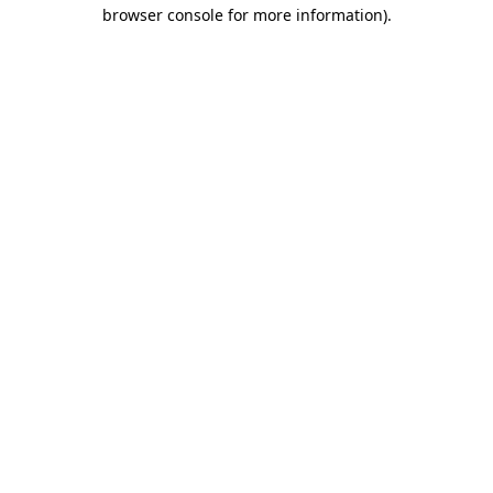
browser console for more information)
.