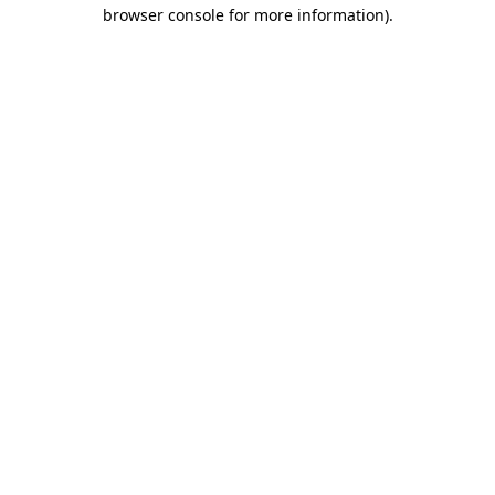
browser console for more information)
.