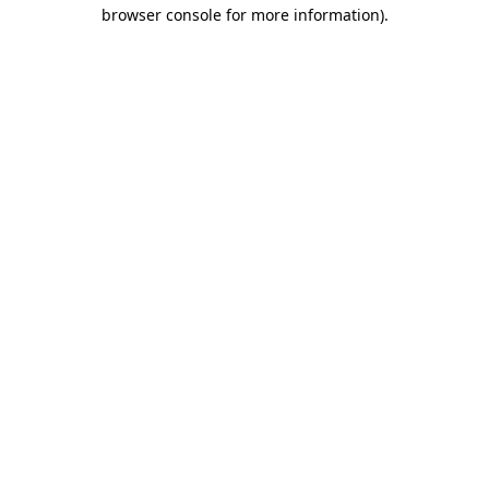
browser console for more information)
.