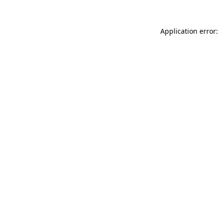
Application error