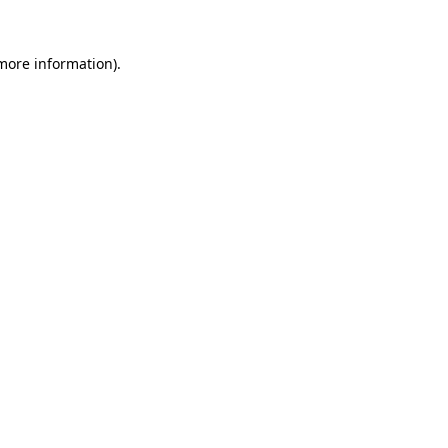
 more information)
.