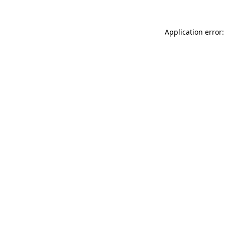
Application error