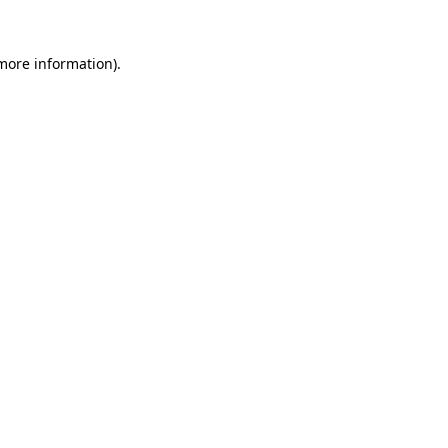
 more information)
.