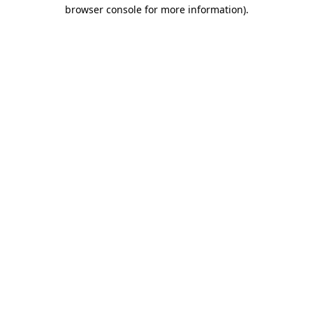
browser console for more information)
.