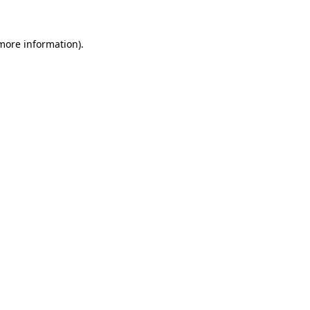
 more information)
.