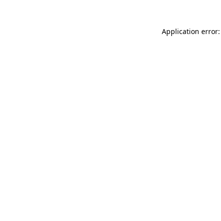
Application error