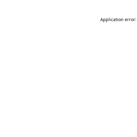
Application error