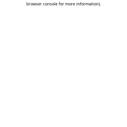
browser console for more information)
.