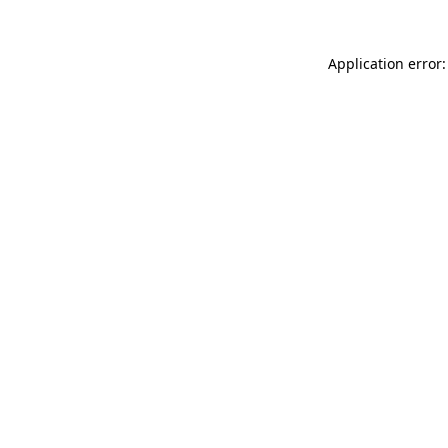
Application error