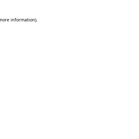
 more information)
.