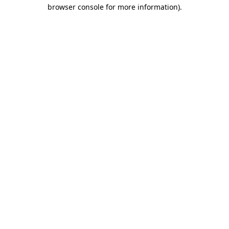
browser console for more information)
.