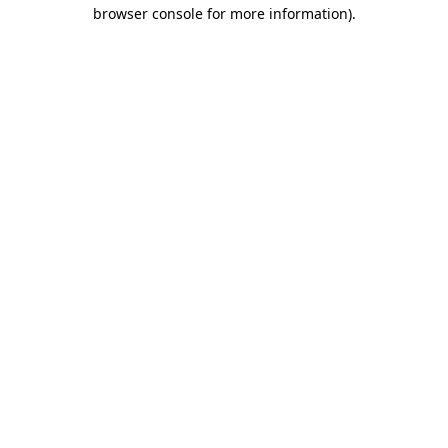
browser console for more information)
.