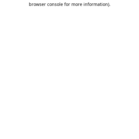
browser console for more information)
.