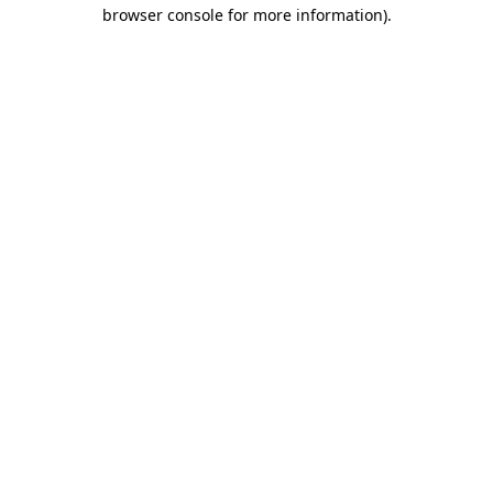
browser console for more information)
.