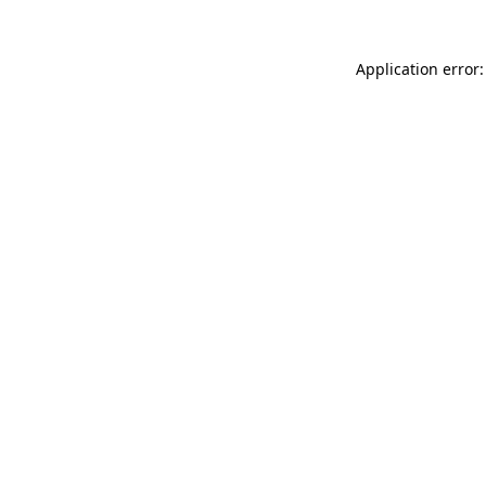
Application error