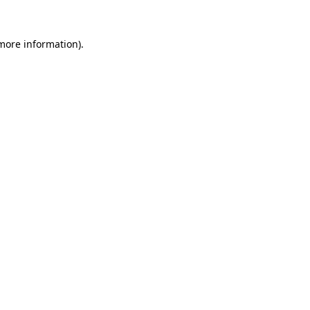
 more information)
.