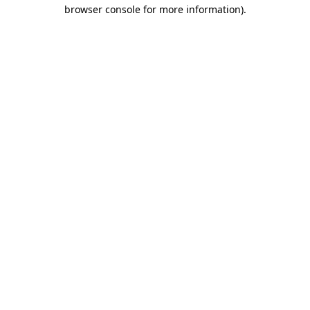
browser console for more information)
.