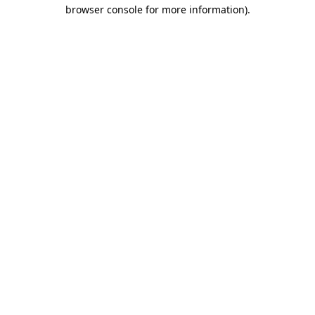
browser console for more information)
.