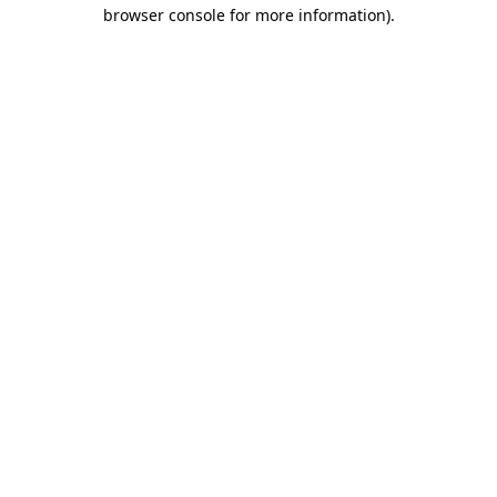
browser console for more information)
.