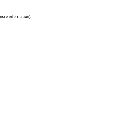
 more information)
.