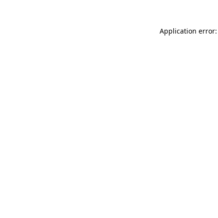
Application error